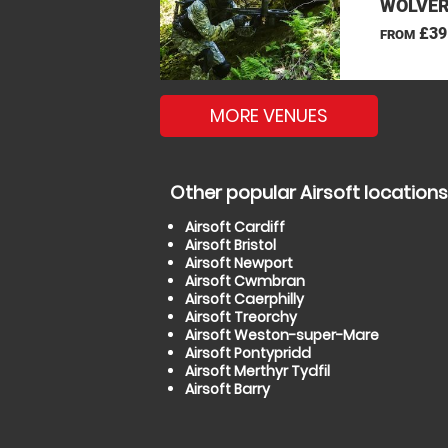
WOLVER
£39
FROM
MORE VENUES
Other popular Airsoft locations
Airsoft Cardiff
Airsoft Bristol
Airsoft Newport
Airsoft Cwmbran
Airsoft Caerphilly
Airsoft Treorchy
Airsoft Weston-super-Mare
Airsoft Pontypridd
Airsoft Merthyr Tydfil
Airsoft Barry