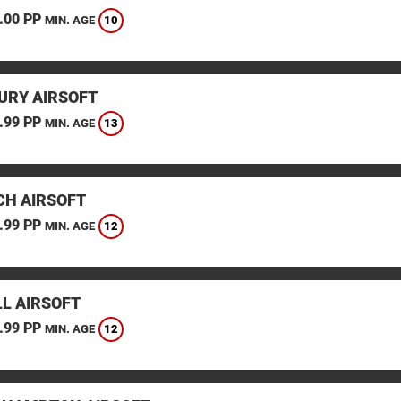
.00 PP
10
MIN. AGE
URY AIRSOFT
.99 PP
13
MIN. AGE
CH AIRSOFT
.99 PP
12
MIN. AGE
L AIRSOFT
.99 PP
12
MIN. AGE