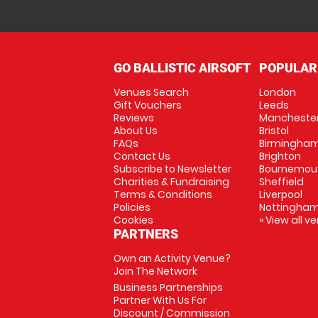
GO BALLISTIC AIRSOFT
POPULAR
Venues Search
London
Gift Vouchers
Leeds
Reviews
Mancheste
About Us
Bristol
FAQs
Birmingha
Contact Us
Brighton
Subscribe to Newsletter
Bournemou
Charities & Fundraising
Sheffield
Terms & Conditions
Liverpool
Policies
Nottingha
Cookies
» View all v
PARTNERS
Own an Activity Venue?
Join The Network
Business Partnerships
Partner With Us For
Discount / Commission