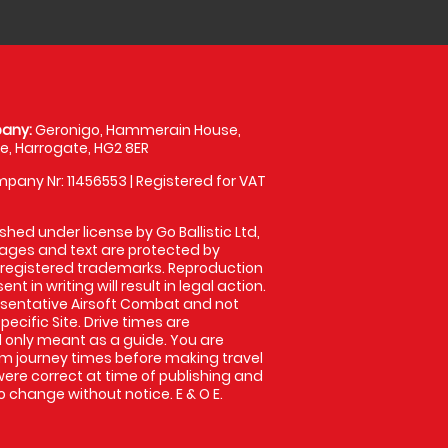
any:
Geronigo, Hammerain House,
, Harrogate, HG2 8ER
pany Nr: 11456553 | Registered for VAT
shed under license by Go Ballistic Ltd,
images and text are protected by
 registered trademarks. Reproduction
nt in writing will result in legal action.
sentative Airsoft Combat and not
pecific Site. Drive times are
only meant as a guide. You are
rm journey times before making travel
 were correct at time of publishing and
 change without notice. E & O E.