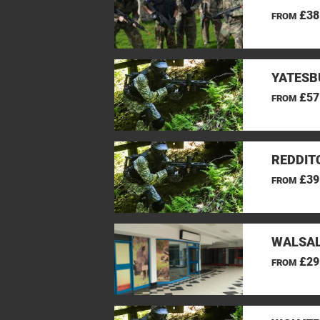
£38
FROM
YATESB
£57
FROM
REDDIT
£39
FROM
WALSAL
£29
FROM