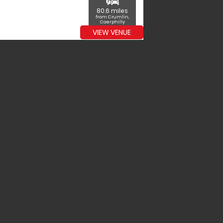
commute
80.6 miles
from Crumlin,
Caerphilly
VIEW VENUE