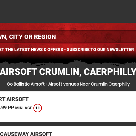
ET THE LATEST NEWS & OFFERS - SUBSCRIBE TO OUR NEWSLETTER
AIRSOFT CRUMLIN, CAERPHILL
Go Ballistic Airsoft
»
Airsoft venues Near Crumlin Caerphilly
T AIRSOFT
.99 PP
11
MIN. AGE
 CAUSEWAY AIRSOFT