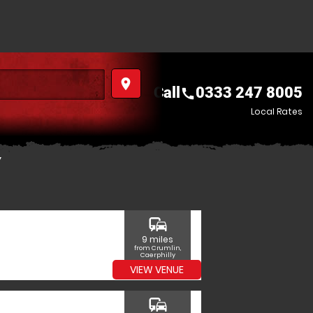
place
Call
0333 247 8005
call
Local Rates
Y
commute
9 miles
from Crumlin,
Caerphilly
VIEW VENUE
commute