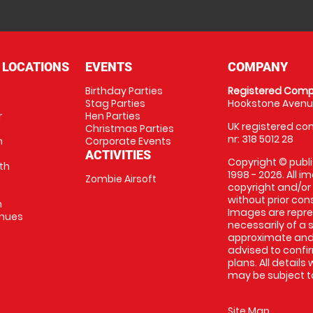
 LOCATIONS
EVENTS
COMPANY
Birthday Parties
Registered Comp
Stag Parties
Hookstone Avenue
r
Hen Parties
UK registered com
Christmas Parties
nr: 318 5012 28
m
Corporate Events
ACTIVITIES
Copyright © publi
th
1998 - 2026. All 
Zombie Airsoft
copyright and/or
without prior conse
m
Images are repre
enues
necessarily of a s
approximate and 
advised to confi
plans. All details
may be subject to
Site Map