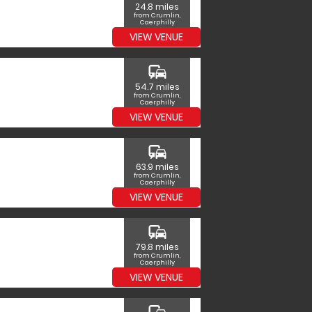
24.8 miles
from Crumlin,
Caerphilly
VIEW VENUE
commute
54.7 miles
from Crumlin,
Caerphilly
VIEW VENUE
commute
63.9 miles
from Crumlin,
Caerphilly
VIEW VENUE
commute
79.8 miles
from Crumlin,
Caerphilly
VIEW VENUE