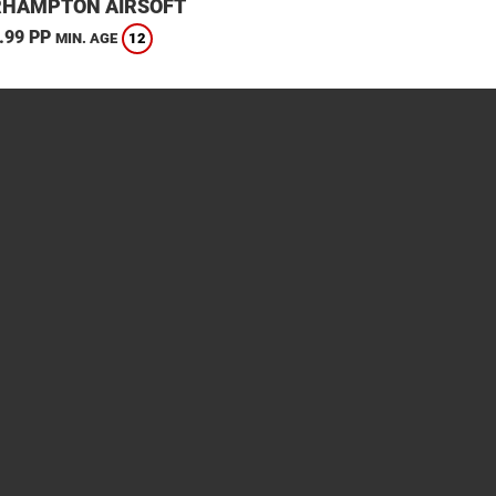
HAMPTON AIRSOFT
.99 PP
12
MIN. AGE