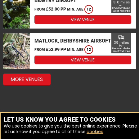
BAWTRY AIRSOFT
31.6 miles
from
£52.00 PP
Heckmondwike,
FROM
MIN. AGE
12
West Yorkshire
VIEW VENUE
commute
MATLOCK, DERBYSHIRE AIRSOFT
39 miles
from
£52.99 PP
Heckmondwike,
FROM
MIN. AGE
12
West Yorkshire
VIEW VENUE
MORE VENUES
LET US KNOW YOU AGREE TO COOKIES
We use cookies to give you the best online experience. Please
let us know if you agree to all of these
cookies
.