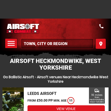
call
menu
place
MENU
AIRSOFT HECKMONDWIKE, WEST
YORKSHIRE
Go Ballistic Airsoft
»
Airsoft venues Near Heckmondwike West
Yorkshire
commute
LEEDS AIRSOFT
16 miles
from
£50.00 PP
Heckmondwike,
FROM
MIN. AGE
11
West Yorkshire
VIEW VENUE