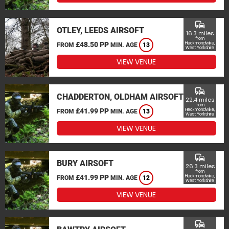
commute
OTLEY, LEEDS AIRSOFT
16.3 miles
from
£48.50 PP
Heckmondwike,
FROM
MIN. AGE
13
West Yorkshire
VIEW VENUE
commute
CHADDERTON, OLDHAM AIRSOFT
22.4 miles
from
£41.99 PP
Heckmondwike,
FROM
MIN. AGE
13
West Yorkshire
VIEW VENUE
commute
BURY AIRSOFT
26.3 miles
from
£41.99 PP
Heckmondwike,
FROM
MIN. AGE
12
West Yorkshire
VIEW VENUE
commute