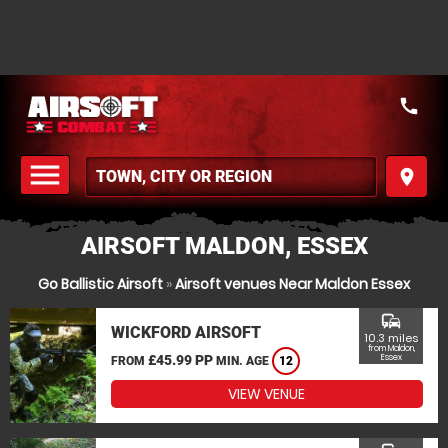
call
menu
place
MENU
AIRSOFT MALDON, ESSEX
Go Ballistic Airsoft
»
Airsoft venues Near Maldon Essex
commute
WICKFORD AIRSOFT
10.3 miles
from Maldon,
£45.99 PP
Essex
FROM
MIN. AGE
12
VIEW VENUE