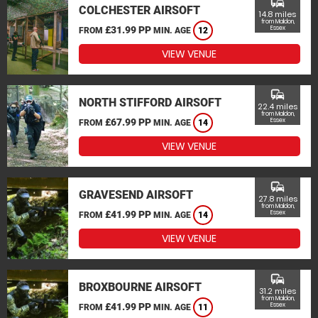
commute
COLCHESTER AIRSOFT
14.8 miles
from Maldon,
£31.99 PP
Essex
FROM
MIN. AGE
12
VIEW VENUE
commute
NORTH STIFFORD AIRSOFT
22.4 miles
from Maldon,
£67.99 PP
Essex
FROM
MIN. AGE
14
VIEW VENUE
commute
GRAVESEND AIRSOFT
27.8 miles
from Maldon,
£41.99 PP
Essex
FROM
MIN. AGE
14
VIEW VENUE
commute
BROXBOURNE AIRSOFT
31.2 miles
from Maldon,
£41.99 PP
Essex
FROM
MIN. AGE
11