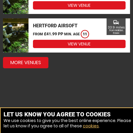
VIEW VENUE
commute
HERTFORD AIRSOFT
33.9 miles
from Maldon,
£41.99 PP
Essex
FROM
MIN. AGE
11
VIEW VENUE
MORE VENUES
LET US KNOW YOU AGREE TO COOKIES
We use cookies to give you the best online experience. Please
let us know if you agree to all of these
cookies
.