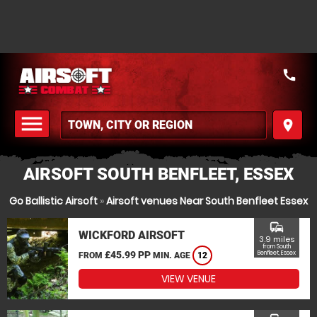
call
menu
place
MENU
AIRSOFT SOUTH BENFLEET, ESSEX
Go Ballistic Airsoft
»
Airsoft venues Near South Benfleet Essex
commute
WICKFORD AIRSOFT
3.9 miles
from South
£45.99 PP
Benfleet, Essex
FROM
MIN. AGE
12
VIEW VENUE