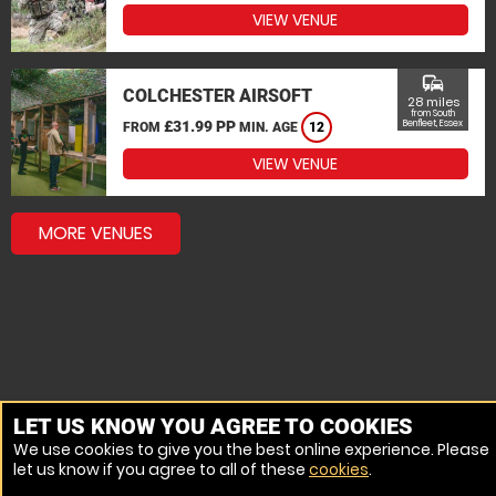
VIEW VENUE
commute
COLCHESTER AIRSOFT
28 miles
from South
£31.99 PP
Benfleet, Essex
FROM
MIN. AGE
12
VIEW VENUE
MORE VENUES
LET US KNOW YOU AGREE TO COOKIES
We use cookies to give you the best online experience. Please
let us know if you agree to all of these
cookies
.