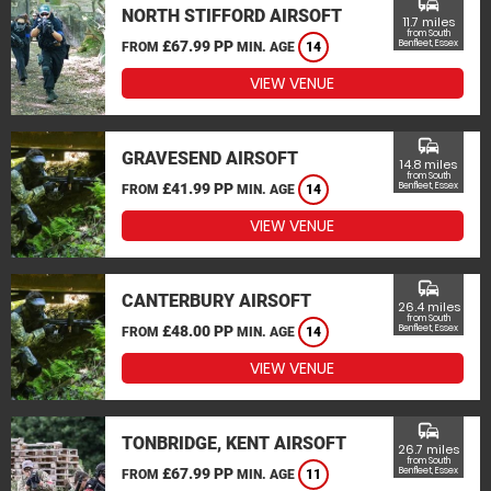
commute
NORTH STIFFORD AIRSOFT
11.7 miles
from South
£67.99 PP
Benfleet, Essex
FROM
MIN. AGE
14
VIEW VENUE
commute
GRAVESEND AIRSOFT
14.8 miles
from South
£41.99 PP
Benfleet, Essex
FROM
MIN. AGE
14
VIEW VENUE
commute
CANTERBURY AIRSOFT
26.4 miles
from South
£48.00 PP
Benfleet, Essex
FROM
MIN. AGE
14
VIEW VENUE
commute
TONBRIDGE, KENT AIRSOFT
26.7 miles
from South
£67.99 PP
Benfleet, Essex
FROM
MIN. AGE
11