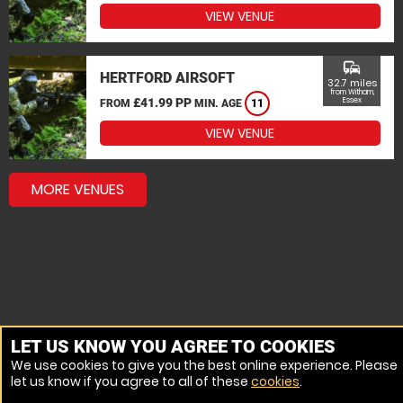
VIEW VENUE
commute
HERTFORD AIRSOFT
32.7 miles
from Witham,
£41.99 PP
Essex
FROM
MIN. AGE
11
VIEW VENUE
MORE VENUES
LET US KNOW YOU AGREE TO COOKIES
We use cookies to give you the best online experience. Please
let us know if you agree to all of these
cookies
.