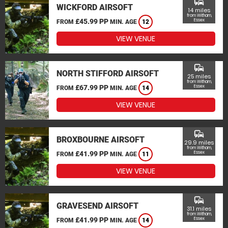
commute
WICKFORD AIRSOFT
14 miles
from Witham,
£45.99 PP
Essex
FROM
MIN. AGE
12
VIEW VENUE
commute
NORTH STIFFORD AIRSOFT
25 miles
from Witham,
£67.99 PP
Essex
FROM
MIN. AGE
14
VIEW VENUE
commute
BROXBOURNE AIRSOFT
29.9 miles
from Witham,
£41.99 PP
Essex
FROM
MIN. AGE
11
VIEW VENUE
commute
GRAVESEND AIRSOFT
31.1 miles
from Witham,
£41.99 PP
Essex
FROM
MIN. AGE
14