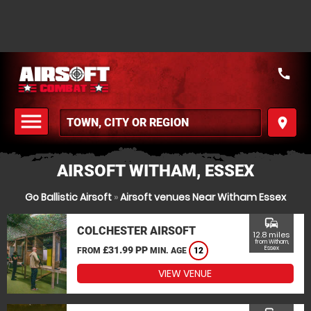
call
menu
place
MENU
AIRSOFT WITHAM, ESSEX
Go Ballistic Airsoft
»
Airsoft venues Near Witham Essex
commute
COLCHESTER AIRSOFT
12.8 miles
from Witham,
£31.99 PP
Essex
FROM
MIN. AGE
12
VIEW VENUE