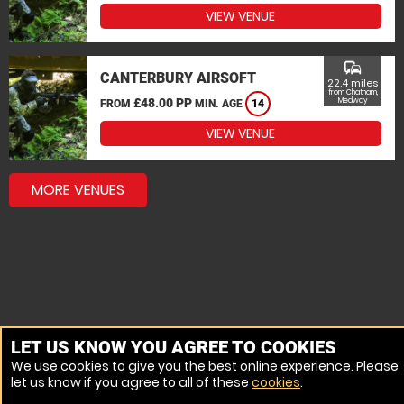
VIEW VENUE
commute
CANTERBURY AIRSOFT
22.4 miles
from Chatham,
£48.00 PP
Medway
FROM
MIN. AGE
14
VIEW VENUE
MORE VENUES
LET US KNOW YOU AGREE TO COOKIES
We use cookies to give you the best online experience. Please
let us know if you agree to all of these
cookies
.