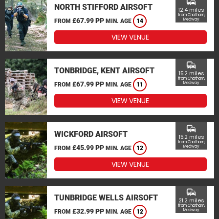
commute
NORTH STIFFORD AIRSOFT
12.4 miles
from Chatham,
£67.99 PP
Medway
FROM
MIN. AGE
14
VIEW VENUE
commute
TONBRIDGE, KENT AIRSOFT
15.2 miles
from Chatham,
£67.99 PP
Medway
FROM
MIN. AGE
11
VIEW VENUE
commute
WICKFORD AIRSOFT
15.2 miles
from Chatham,
£45.99 PP
Medway
FROM
MIN. AGE
12
VIEW VENUE
commute
TUNBRIDGE WELLS AIRSOFT
21.2 miles
from Chatham,
£32.99 PP
Medway
FROM
MIN. AGE
12