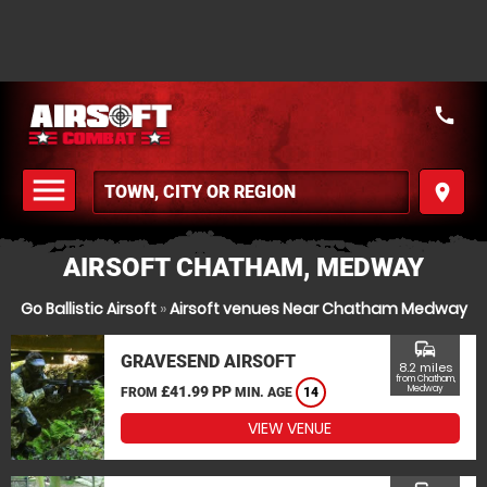
call
menu
place
MENU
AIRSOFT CHATHAM, MEDWAY
Go Ballistic Airsoft
»
Airsoft venues Near Chatham Medway
commute
GRAVESEND AIRSOFT
8.2 miles
from Chatham,
£41.99 PP
Medway
FROM
MIN. AGE
14
VIEW VENUE