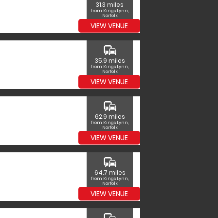
31.3 miles
from Kings Lynn,
Norfolk
VIEW VENUE
commute
35.9 miles
from Kings Lynn,
Norfolk
VIEW VENUE
commute
62.9 miles
from Kings Lynn,
Norfolk
VIEW VENUE
commute
64.7 miles
from Kings Lynn,
Norfolk
VIEW VENUE