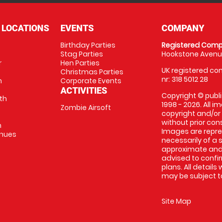
 LOCATIONS
EVENTS
COMPANY
Birthday Parties
Registered Comp
Stag Parties
Hookstone Avenue
r
Hen Parties
UK registered com
Christmas Parties
nr: 318 5012 28
m
Corporate Events
ACTIVITIES
Copyright © publi
th
1998 - 2026. All 
Zombie Airsoft
copyright and/or
without prior conse
m
Images are repre
enues
necessarily of a s
approximate and 
advised to confi
plans. All details
may be subject to
Site Map