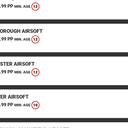
.99 PP
12
MIN. AGE
OROUGH AIRSOFT
.99 PP
12
MIN. AGE
STER AIRSOFT
.99 PP
12
MIN. AGE
TER AIRSOFT
.99 PP
10
MIN. AGE