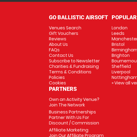
GO BALLISTIC AIRSOFT
POPULAR
Venues Search
London
Gift Vouchers
Leeds
Reviews
Mancheste
About Us
Bristol
FAQs
Birmingha
Contact Us
Brighton
Subscribe to Newsletter
Bournemou
Charities & Fundraising
Sheffield
Terms & Conditions
Liverpool
Policies
Nottingha
Cookies
» View all v
PARTNERS
Own an Activity Venue?
Join The Network
Business Partnerships
Partner With Us For
Discount / Commission
Affiliate Marketing
Join Our Affiliate Program