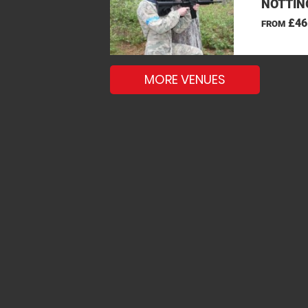
NOTTIN
£46
FROM
MORE VENUES