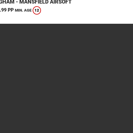
GHAM - MANSFIELD AIRSOFT
.99 PP
12
MIN. AGE