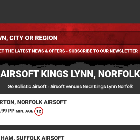
ET THE LATEST NEWS & OFFERS - SUBSCRIBE TO OUR NEWSLETTER
AIRSOFT KINGS LYNN, NORFOLK
Go Ballistic Airsoft
»
Airsoft venues Near Kings Lynn Norfolk
RTON, NORFOLK AIRSOFT
.99 PP
12
MIN. AGE
HAM, SUFFOLK AIRSOFT