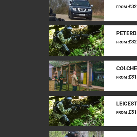
£32
FROM
PETERB
£32
FROM
COLCHE
£31
FROM
LEICES
£31
FROM