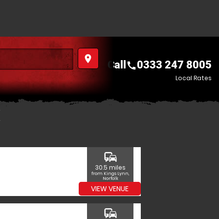
place
Call
0333 247 8005
call
Local Rates
commute
30.5 miles
from Kings Lynn,
Norfolk
VIEW VENUE
commute