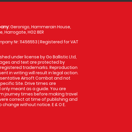
any:
Geronigo, Hammerain House,
, Harrogate, HG2 8ER
pany Nr: 11456553 | Registered for VAT
shed under license by Go Ballistic Ltd,
images and text are protected by
 registered trademarks. Reproduction
nt in writing will result in legal action.
sentative Airsoft Combat and not
pecific Site. Drive times are
only meant as a guide. You are
rm journey times before making travel
 were correct at time of publishing and
 change without notice. E & O E.