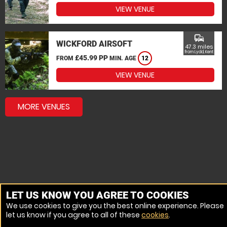
VIEW VENUE
commute
WICKFORD AIRSOFT
47.3 miles
from Lydd, Kent
£45.99 PP
FROM
MIN. AGE
12
VIEW VENUE
MORE VENUES
LET US KNOW YOU AGREE TO COOKIES
We use cookies to give you the best online experience. Please
let us know if you agree to all of these
cookies
.