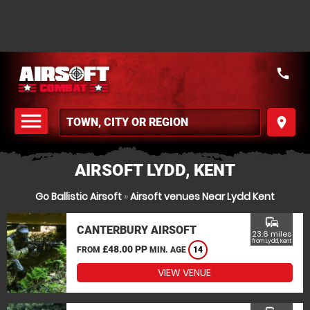
call
menu
place
MENU
AIRSOFT LYDD, KENT
Go Ballistic Airsoft
»
Airsoft venues Near Lydd Kent
commute
CANTERBURY AIRSOFT
23.6 miles
from Lydd, Kent
£48.00 PP
FROM
MIN. AGE
14
VIEW VENUE