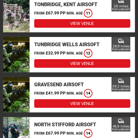
commute
TONBRIDGE, KENT AIRSOFT
26 miles
from Lydd, Kent
£67.99 PP
FROM
MIN. AGE
11
VIEW VENUE
commute
TUNBRIDGE WELLS AIRSOFT
28.8 miles
from Lydd, Kent
£32.99 PP
FROM
MIN. AGE
12
VIEW VENUE
commute
GRAVESEND AIRSOFT
39.2 miles
from Lydd, Kent
£41.99 PP
FROM
MIN. AGE
14
VIEW VENUE
commute
NORTH STIFFORD AIRSOFT
45.9 miles
from Lydd, Kent
£67.99 PP
FROM
MIN. AGE
14