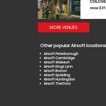
COLCHE
£31
FROM
MORE VENUES
Other popular Airsoft locations
Airsoft Peterborough
Airsoft Cambridge
Airsoft Wisbech
Airsoft Kings Lynn
Airsoft Boston
Airsoft Spalding
Airsoft Huntingdon
Airsoft Thetford