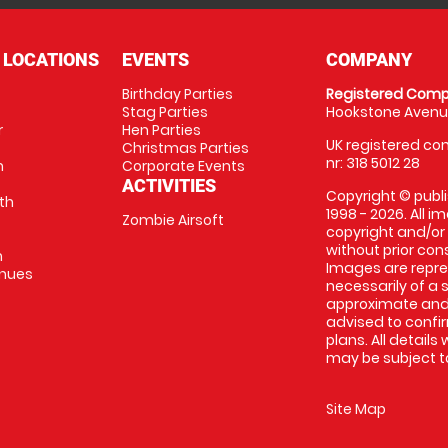
 LOCATIONS
EVENTS
COMPANY
Birthday Parties
Registered Comp
Stag Parties
Hookstone Avenue
r
Hen Parties
UK registered com
Christmas Parties
nr: 318 5012 28
m
Corporate Events
ACTIVITIES
Copyright © publi
th
1998 - 2026. All 
Zombie Airsoft
copyright and/or
without prior conse
m
Images are repre
enues
necessarily of a s
approximate and 
advised to confi
plans. All details
may be subject to
Site Map