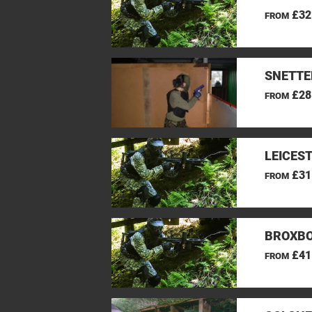
£32
FROM
SNETTE
£28
FROM
LEICES
£31
FROM
BROXBO
£41
FROM