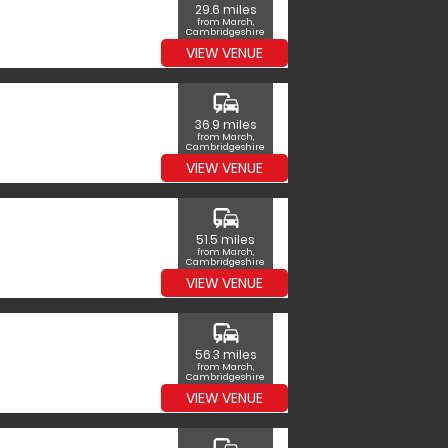
29.6 miles
from March,
Cambridgeshire
VIEW VENUE
commute
36.9 miles
from March,
Cambridgeshire
VIEW VENUE
commute
51.5 miles
from March,
Cambridgeshire
VIEW VENUE
commute
56.3 miles
from March,
Cambridgeshire
VIEW VENUE