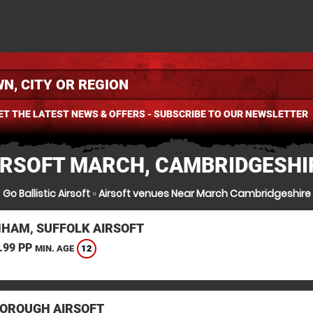
ET THE LATEST NEWS & OFFERS - SUBSCRIBE TO OUR NEWSLETTER
IRSOFT MARCH, CAMBRIDGESHI
Go Ballistic Airsoft
»
Airsoft venues Near March Cambridgeshire
HAM, SUFFOLK AIRSOFT
.99 PP
12
MIN. AGE
OROUGH AIRSOFT