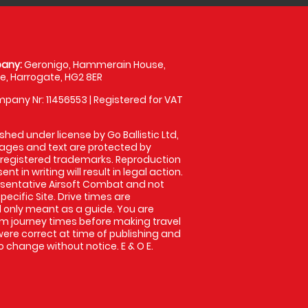
any:
Geronigo, Hammerain House,
, Harrogate, HG2 8ER
pany Nr: 11456553 | Registered for VAT
shed under license by Go Ballistic Ltd,
images and text are protected by
 registered trademarks. Reproduction
nt in writing will result in legal action.
sentative Airsoft Combat and not
pecific Site. Drive times are
only meant as a guide. You are
rm journey times before making travel
 were correct at time of publishing and
 change without notice. E & O E.