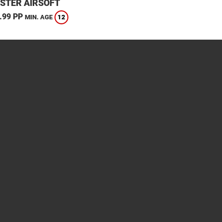
STER AIRSOFT
.99 PP
12
MIN. AGE