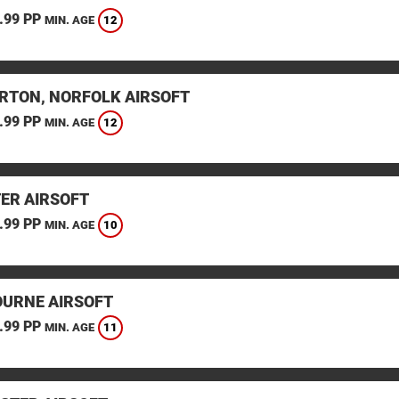
.99 PP
12
MIN. AGE
RTON, NORFOLK AIRSOFT
.99 PP
12
MIN. AGE
TER AIRSOFT
.99 PP
10
MIN. AGE
URNE AIRSOFT
.99 PP
11
MIN. AGE