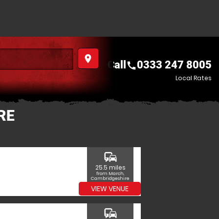
place
Call
0333 247 8005
call
Local Rates
RE
commute
25.5 miles
from March,
Cambridgeshire
VIEW VENUE
commute