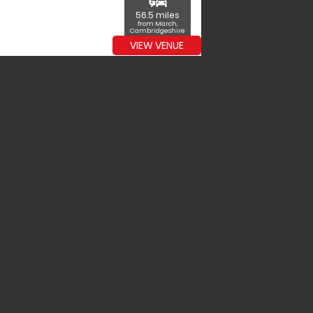
commute
56.5 miles
from March,
Cambridgeshire
VIEW VENUE