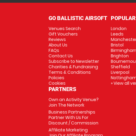
GO BALLISTIC AIRSOFT
POPULAR
Venues Search
London
Gift Vouchers
Leeds
Reviews
Mancheste
About Us
Bristol
FAQs
Birmingha
Contact Us
Brighton
Subscribe to Newsletter
Bournemou
Charities & Fundraising
Sheffield
Terms & Conditions
Liverpool
Policies
Nottingha
Cookies
» View all v
PARTNERS
Own an Activity Venue?
Join The Network
Business Partnerships
Partner With Us For
Discount / Commission
Affiliate Marketing
Join Our Affiliate Program