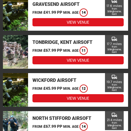
commute
GRAVESEND AIRSOFT
17.6 miles
from
£41.99 PP
Sittingbourne,
FROM
MIN. AGE
14
Kent
VIEW VENUE
commute
TONBRIDGE, KENT AIRSOFT
17.7 miles
from
£67.99 PP
Sittingbourne,
FROM
MIN. AGE
11
Kent
VIEW VENUE
commute
WICKFORD AIRSOFT
19.7 miles
from
£45.99 PP
Sittingbourne,
FROM
MIN. AGE
12
Kent
VIEW VENUE
commute
NORTH STIFFORD AIRSOFT
21.4 miles
from
£67.99 PP
Sittingbourne,
FROM
MIN. AGE
14
Kent