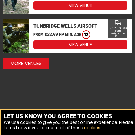
VIEW VENUE
commute
TUNBRIDGE WELLS AIRSOFT
24.6 miles
from
£32.99 PP
Sittingbourne,
FROM
MIN. AGE
12
Kent
VIEW VENUE
MORE VENUES
LET US KNOW YOU AGREE TO COOKIES
We use cookies to give you the best online experience. Please
let us know if you agree to all of these
cookies
.