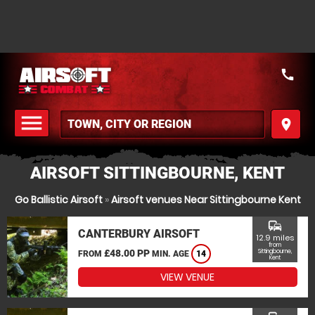
call
menu
place
MENU
AIRSOFT SITTINGBOURNE, KENT
Go Ballistic Airsoft
»
Airsoft venues Near Sittingbourne Kent
commute
CANTERBURY AIRSOFT
12.9 miles
from
£48.00 PP
Sittingbourne,
FROM
MIN. AGE
14
Kent
VIEW VENUE