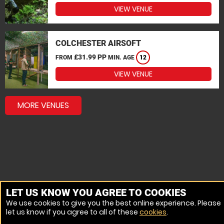
VIEW VENUE
COLCHESTER AIRSOFT
£31.99 PP
FROM
MIN. AGE
12
VIEW VENUE
MORE VENUES
LET US KNOW YOU AGREE TO COOKIES
We use cookies to give you the best online experience. Please
let us know if you agree to all of these
cookies
.