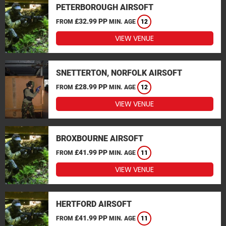
PETERBOROUGH AIRSOFT
£32.99 PP
FROM
MIN. AGE
12
VIEW VENUE
SNETTERTON, NORFOLK AIRSOFT
£28.99 PP
FROM
MIN. AGE
12
VIEW VENUE
BROXBOURNE AIRSOFT
£41.99 PP
FROM
MIN. AGE
11
VIEW VENUE
HERTFORD AIRSOFT
£41.99 PP
FROM
MIN. AGE
11