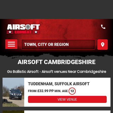
call
menu
place
MENU
AIRSOFT CAMBRIDGESHIRE
Go Ballistic Airsoft
»
Airsoft venues Near Cambridgeshire
TUDDENHAM, SUFFOLK AIRSOFT
£32.99 PP
FROM
MIN. AGE
12
VIEW VENUE